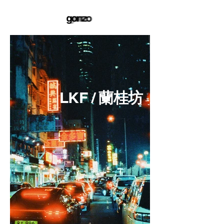
LKF /
蘭桂坊