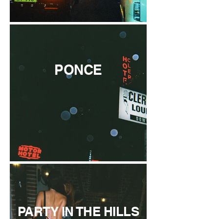
PONCE
PARTY IN THE HILLS