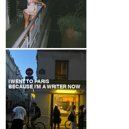
I WENT TO PARIS
BECAUSE I'M A WRITER NOW