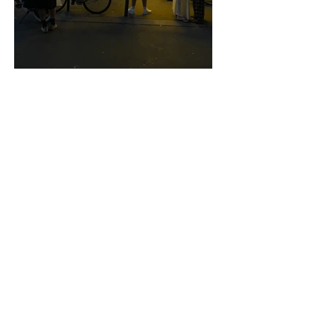
FICTION